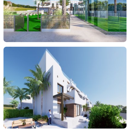
inclusion of pergolas adds a touch of elegance and
functionality, allowing enjoyment of the outdoor space at any
time of the day. The proximity to the sea, just 150 meters away,
ensures the sound of the waves is a constant companion.
INDOOR AREAS
The interior of each bungalow is designed to offer a cozy and
functional space. The homes feature two bedrooms, perfect
for small families or couples seeking additional space for guests.
The two bathrooms provide convenience and privacy, while the
built-in wardrobes ensure efficient storage. The inclusion of a
jacuzzi in some properties adds a touch of luxury, allowing for
relaxation moments without leaving home. The layout also
includes a private garage, ensuring a secure space for the
vehicle and facilitating direct access to the home. Every detail is
designed to offer maximum comfort in a modern and elegant
setting.