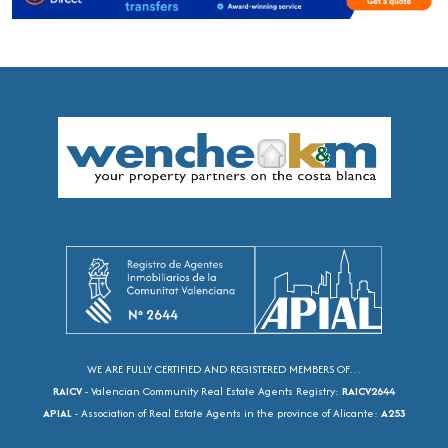
WE ARE FULLY CERTIFIED AND REGISTERED MEMBERS OF…
RAICV
- Valencian Community Real Estate Agents Registry:
RAICV2644
APIAL
- Association of Real Estate Agents in the province of Alicante:
A253