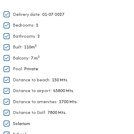
Delivery date:
01-07-2027
Bedrooms:
2
Bathrooms:
2
2
Built:
110m
2
Balcony:
7 m
Pool:
Private
Distance to beach:
150 Mts.
Distance to airport:
45800 Mts.
Distance to amenities:
2700 Mts.
Distance to Golf:
7800 Mts.
Solarium