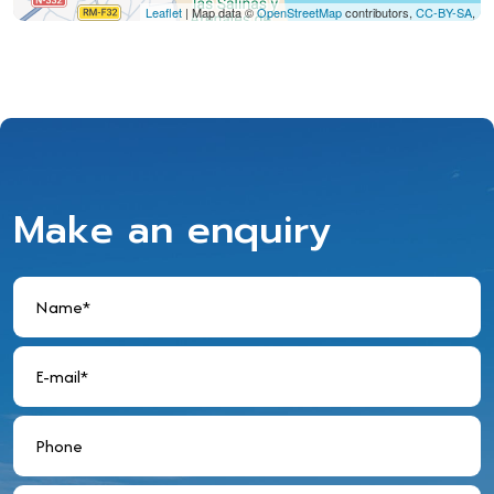
Leaflet
| Map data ©
OpenStreetMap
contributors,
CC-BY-SA
,
Make an enquiry