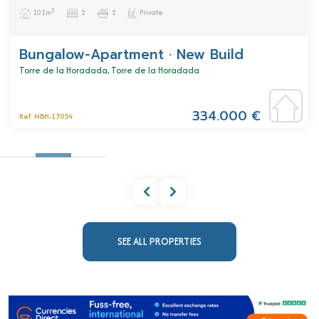
2
101m
2
2
Private
Bungalow-Apartment · New Build
Torre de la Horadada, Torre de la Horadada
334.000 €
Ref. NBH-17054
SEE ALL PROPERTIES