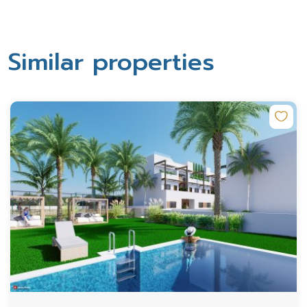
Similar properties