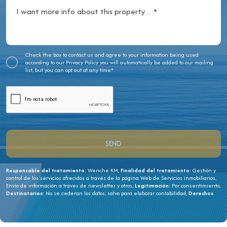
Check the box to contact us and agree to your information being used
according to our
Privacy Policy
you will automatically be added to our mailing
list, but you can opt out at any time*
Responsable del tratamiento:
Wenche KM,
Finalidad del tratamiento:
Gestión y
control de los servicios ofrecidos a través de la página Web de Servicios inmobiliarios,
Envío de información a traves de newsletter y otros,
Legitimación:
Por consentimiento,
Destinatarios:
No se cederan los datos, salvo para elaborar contabilidad,
Derechos
de las personas interesadas:
Acceder, rectificar y suprimir los datos, solicitar la
portabilidad de los mismos, oponerse altratamiento y solicitar la limitación de éste,
Procedencia de los datos:
El Propio interesado,
Información Adicional:
Puede
consultarse la información adicional y detallada sobre protección de datos
Aquí
.