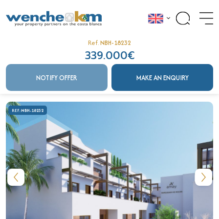
Ref.
NBH-18232
339.000€
NOTIFY OFFER
MAKE AN ENQUIRY
REF.:
NBH-18232