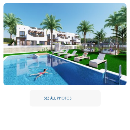
COMMON AREAS
The residential complex features a variety of common areas
designed for the enjoyment of all residents. Among them is a
community pool, ideal for cooling off during warm summer days.
The landscaped areas offer a green space to relax or stroll,
while the paddle court provides a sporting option for the more
active. Additionally, the community garage ensures a
convenient and secure parking space for all residents. These
facilities are designed to promote an active and social lifestyle,
creating a sense of community among neighbors.
SEE ALL PHOTOS