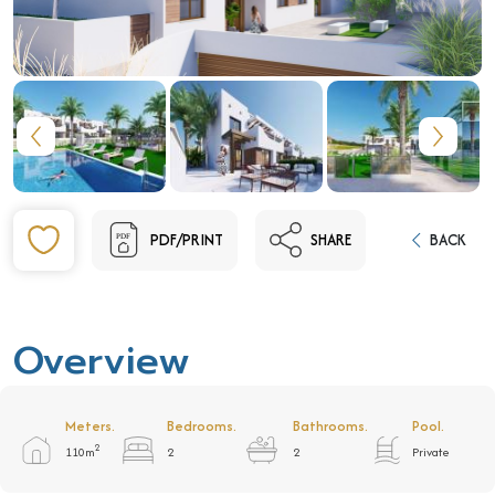
PDF/PRINT
SHARE
BACK
Overview
Meters.
Bedrooms.
Bathrooms.
Pool.
2
110m
2
2
Private