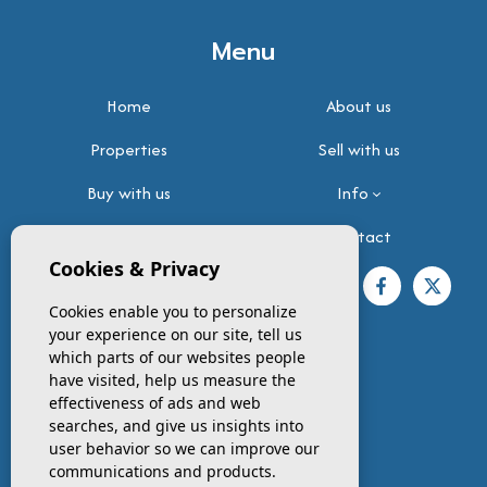
Menu
Home
About us
Properties
Sell with us
Buy with us
Info
Testimonials
Contact
Cookies & Privacy
FOLLOW US
Cookies enable you to personalize
your experience on our site, tell us
which parts of our websites people
have visited, help us measure the
effectiveness of ads and web
Contact info
searches, and give us insights into
user behavior so we can improve our
PHONE
communications and products.