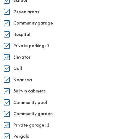
School
Green areas
Community garage
Hospital
Private parking: 1
Elevator
Golf
Near sea
Built-in cabinets
Community pool
Community garden
Private garage: 1
Pergola