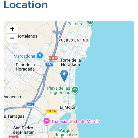
Location
+
−