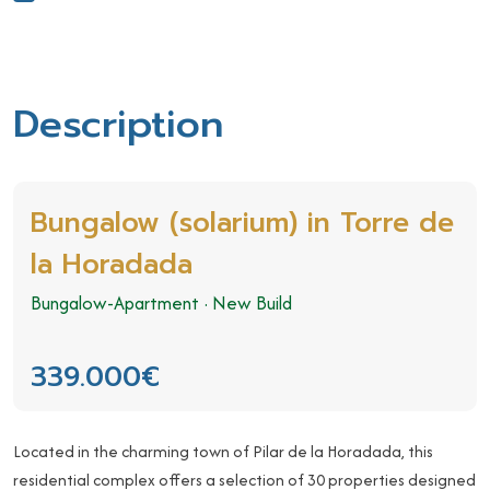
Description
Bungalow (solarium) in Torre de
la Horadada
Bungalow-Apartment
·
New Build
339.000€
Located in the charming town of Pilar de la Horadada, this
residential complex offers a selection of 30 properties designed